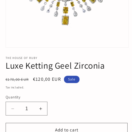
Open
media
1
THE HOUSE OF RUBY
Luxe Ketting Geel Zirconia
in
modal
Regular
Sale
€120,00 EUR
€170,00 EUR
Sale
price
price
Tax included.
Quantity
Decrease
Increase
quantity
quantity
for
for
Luxe
Luxe
Add to cart