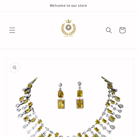
Skip to
Welcome to our store
content
Cart
Skip to
product
information